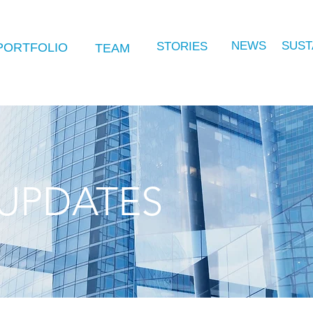
NEWS
SUST
STORIES
PORTFOLIO
TEAM
UPDATES