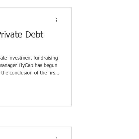
 the Baltics is ongoing,
xible fin
rivate Debt
vate investment fundraising
d manager FlyCap has begun
the conclusion of the first
total volume stands at €42
over the next five years in
ompanies. The fund’s
lion in public funding from
 and ALTUM , as