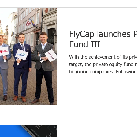
dairy processing industry across
and in such an environment, fle
FlyCap launches P
Fund III
With the achievement of its pri
target, the private equity fun
financing companies. Following 
subscription phase, the fund’s 
million, which will be invested 
promising and growing Baltic c
financing consists of €24.8 mil
the European Regional Development Fund
well as €17 million ra