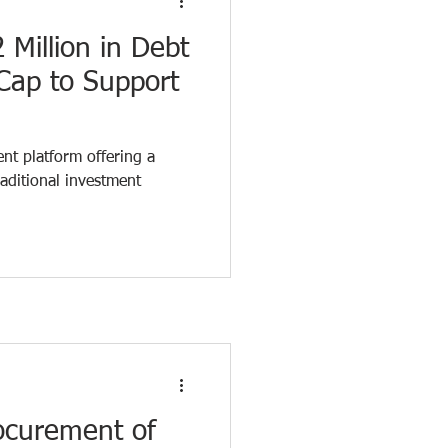
 Million in Debt
Cap to Support
h
ent platform offering a
raditional investment
ocurement of