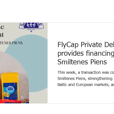
FlyCap Private De
provides financin
Smiltenes Piens
This week, a transaction was 
Smiltenes Piens, strengthening 
Baltic and European markets, a
JSC Cesvaines Piens. As part of
Private debt fund managed by 
for development and additional
Partner Jānis Liepiņš comments: