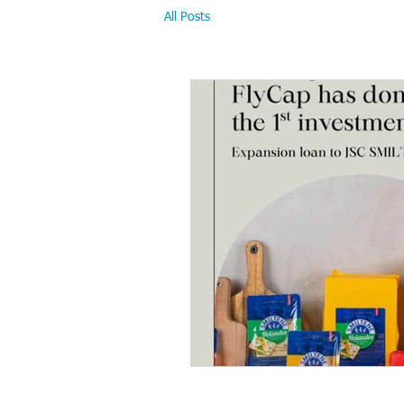
All Posts