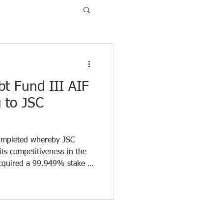
bt Fund III AIF
g to JSC
completed whereby JSC
its competitiveness in the
cquired a 99.949% stake in
 the transaction, the
FlyCap provided financing
 working capital. FlyCap
 “Consolidation in the