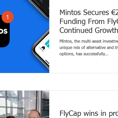
Mintos Secures €2
Funding From Fly
Continued Growt
Mintos, the multi-asset investm
unique mix of alternative and t
options, has successfully...
FlyCap wins in pr