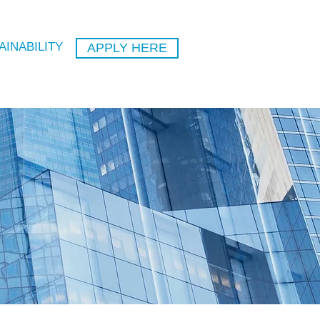
AINABILITY
APPLY HERE