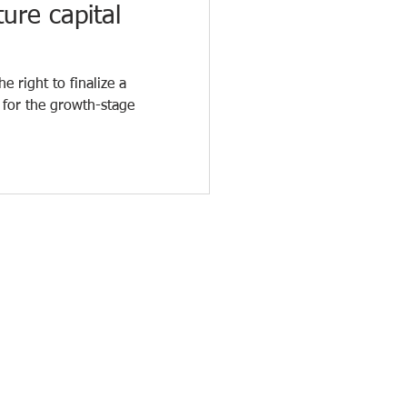
ure capital
e right to finalize a
 for the growth-stage