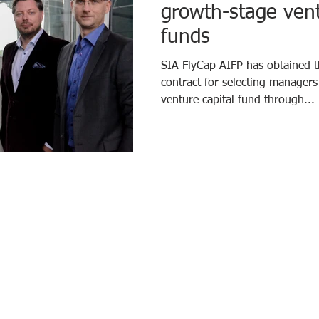
growth-stage vent
funds
SIA FlyCap AIFP has obtained th
contract for selecting managers
venture capital fund through...