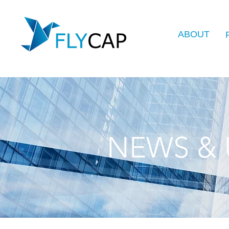
ABOUT
NEWS & 