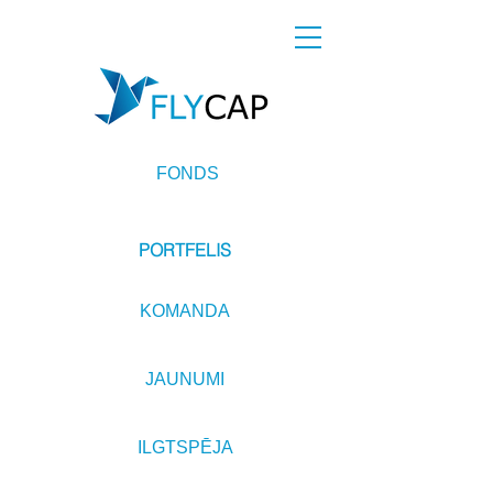
FONDS
PORTFELIS
KOMANDA
JAUNUMI
ILGTSPĒJA