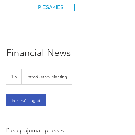
PIESAKIES
Financial News
Introductory
Meeting
1 h
1
Introductory Meeting
Rezervēt tagad
Pakalpojuma apraksts