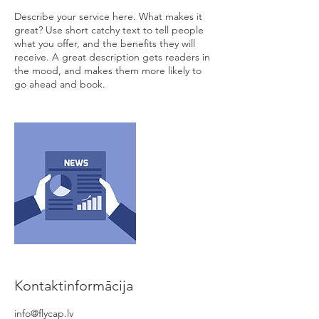
Describe your service here. What makes it
great? Use short catchy text to tell people
what you offer, and the benefits they will
receive. A great description gets readers in
the mood, and makes them more likely to
go ahead and book.
Kontaktinformācija
info@flycap.lv