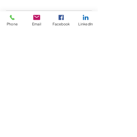
Phone
Email
Facebook
LinkedIn